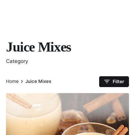
Juice Mixes
Category
Home
Juice Mixes
Filter