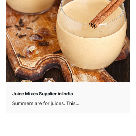
Juice Mixes Supplier in India
Summers are for juices. This...