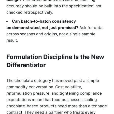
accuracy should be built into the specification, not
checked retrospectively.
Can batch-to-batch consistency
be demonstrated, not just promised?
Ask for data
across seasons and origins, not a single sample
result.
Formulation Discipline Is the New
Differentiator
The chocolate category has moved past a simple
commodity conversation. Cost volatility,
reformulation pressure, and tightening compliance
expectations mean that food businesses scaling
chocolate-based products need more than a tonnage
contract. They need a partner who treats every