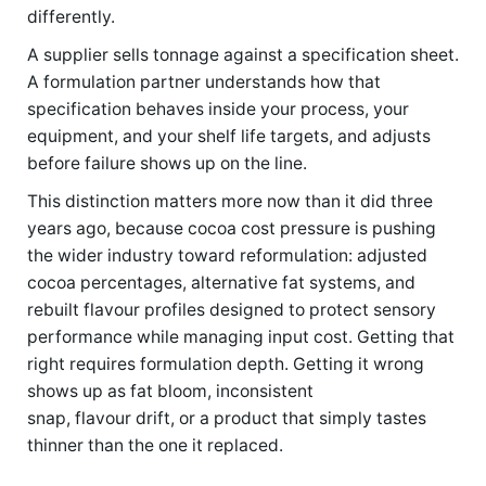
differently.
A supplier sells tonnage against a specification sheet.
A formulation partner understands how that
specification behaves inside your process, your
equipment, and your shelf life targets, and adjusts
before failure shows up on the line.
This distinction matters more now than it did three
years ago, because cocoa cost pressure is pushing
the wider industry toward reformulation: adjusted
cocoa percentages, alternative fat systems, and
rebuilt flavour profiles designed to protect sensory
performance while managing input cost. Getting that
right requires formulation depth. Getting it wrong
shows up as fat bloom, inconsistent
snap, flavour drift, or a product that simply tastes
thinner than the one it replaced.