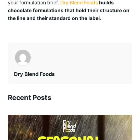
your formulation brief.
Dry Blend Foods
builds
chocolate formulations that hold their structure on
the line and their standard on the label.
Dry Blend Foods
Recent Posts