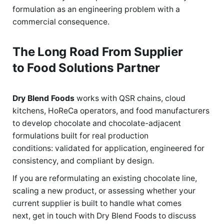
formulation as an engineering problem with a
commercial consequence.
The Long Road From Supplier
to Food Solutions Partner
Dry Blend Foods
works with QSR chains, cloud
kitchens, HoReCa operators, and food manufacturers
to develop chocolate and chocolate-adjacent
formulations built for real production
conditions: validated for application, engineered for
consistency, and compliant by design.
If you are reformulating an existing chocolate line,
scaling a new product, or assessing whether your
current supplier is built to handle what comes
next, get in touch with Dry Blend Foods to discuss