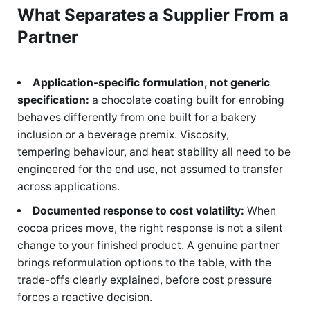
What Separates a Supplier From a
Partner
Application-specific formulation, not generic
specification:
a chocolate coating built for enrobing
behaves differently from one built for a bakery
inclusion or a beverage premix. Viscosity,
tempering behaviour, and heat stability all need to be
engineered for the end use, not assumed to transfer
across applications.
Documented response to cost volatility:
When
cocoa prices move, the right response is not a silent
change to your finished product. A genuine partner
brings reformulation options to the table, with the
trade-offs clearly explained, before cost pressure
forces a reactive decision.