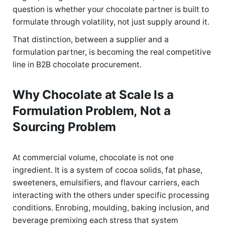
question is whether your chocolate partner is built to
formulate through volatility, not just supply around it.
That distinction, between a supplier and a
formulation partner, is becoming the real competitive
line in B2B chocolate procurement.
Why Chocolate at Scale Is a
Formulation Problem, Not a
Sourcing Problem
At commercial volume, chocolate is not one
ingredient. It is a system of cocoa solids, fat phase,
sweeteners, emulsifiers, and flavour carriers, each
interacting with the others under specific processing
conditions. Enrobing, moulding, baking inclusion, and
beverage premixing each stress that system