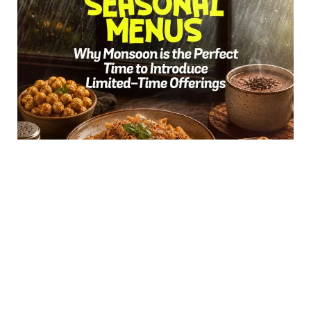
Seasonal Menus: Why Monsoon Is the Perfect
Time to Introduce Limited-Time Offerings
The rain arrives, and...