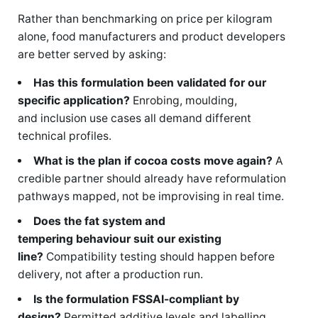
Rather than benchmarking on price per kilogram
alone, food manufacturers and product developers
are better served by asking:
Has this formulation been validated for our
specific application?
Enrobing, moulding,
and inclusion use cases all demand different
technical profiles.
What is the plan if cocoa costs move again?
A
credible partner should already have reformulation
pathways mapped, not be improvising in real time.
Does the fat system and
tempering behaviour suit our existing
line?
Compatibility testing should happen before
delivery, not after a production run.
Is the formulation FSSAI-compliant by
design?
Permitted additive levels and labelling