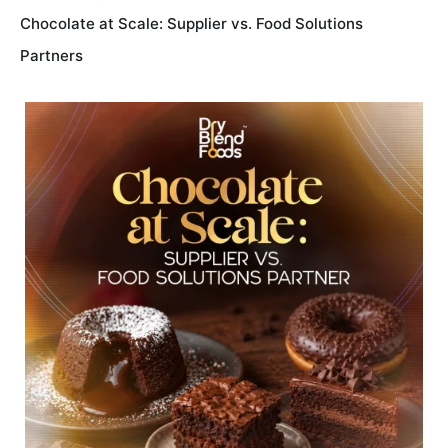
Chocolate at Scale: Supplier vs. Food Solutions
Partners