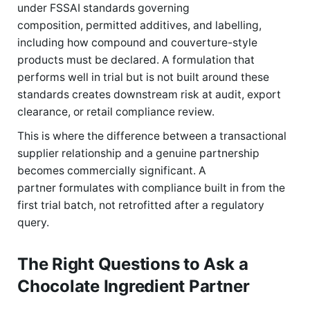
under FSSAI standards governing
composition, permitted additives, and labelling,
including how compound and couverture-style
products must be declared. A formulation that
performs well in trial but is not built around these
standards creates downstream risk at audit, export
clearance, or retail compliance review.
This is where the difference between a transactional
supplier relationship and a genuine partnership
becomes commercially significant. A
partner formulates with compliance built in from the
first trial batch, not retrofitted after a regulatory
query.
The Right Questions to Ask a
Chocolate Ingredient Partner