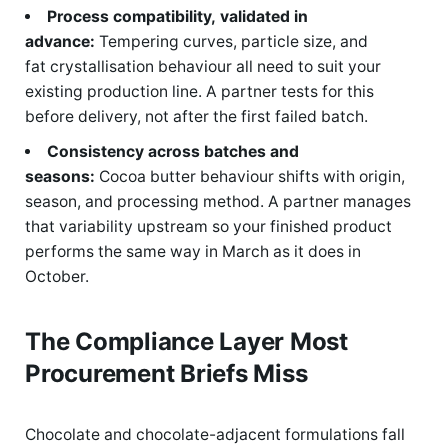
Process compatibility, validated in
advance:
Tempering curves, particle size, and
fat crystallisation behaviour all need to suit your
existing production line. A partner tests for this
before delivery, not after the first failed batch.
Consistency across batches and
seasons:
Cocoa butter behaviour shifts with origin,
season, and processing method. A partner manages
that variability upstream so your finished product
performs the same way in March as it does in
October.
The Compliance Layer Most
Procurement Briefs Miss
Chocolate and chocolate-adjacent formulations fall