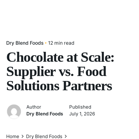
Dry Blend Foods
12 min read
Chocolate at Scale:
Supplier vs. Food
Solutions Partners
Author
Published
Dry Blend Foods
July 1, 2026
Home
Dry Blend Foods