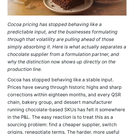
Cocoa pricing has stopped behaving like a
predictable input, and the businesses formulating
through that volatility are pulling ahead of those
simply absorbing it. Here is what actually separates a
chocolate supplier from a formulation partner, and
why the distinction now shows up directly on the
production line.
Cocoa has stopped behaving like a stable input.
Prices have swung through historic highs and sharp
corrections within eighteen months, and every QSR
chain, bakery group, and dessert manufacturer
running chocolate-based SKUs has felt it somewhere
in the P&L. The easy reaction is to treat this as a
sourcing problem: find a cheaper supplier, switch
origins, renegotiate terms. The harder, more useful