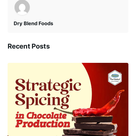
Dry Blend Foods
Recent Posts