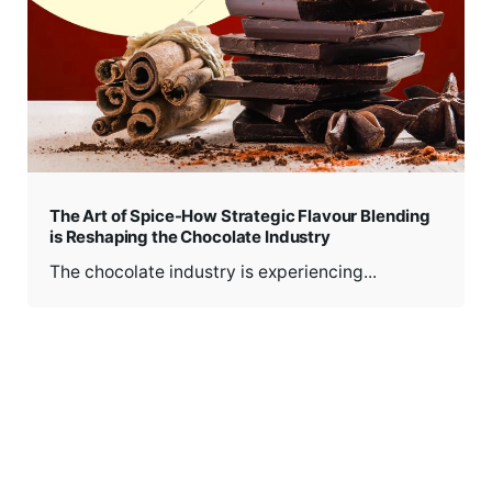
The Art of Spice-How Strategic Flavour Blending
is Reshaping the Chocolate Industry
The chocolate industry is experiencing...