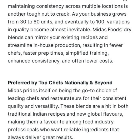
maintaining consistency across multiple locations is
another tough nut to crack. As your business grows
from 30 to 60 units, and eventually to 100, variations
in quality become almost inevitable. Midas Foods’ dry
blends can mirror your existing recipes and
streamline in-house production, resulting in fewer
chefs, faster prep times, simplified training,
enhanced consistency, and often lower costs.
Preferred by Top Chefs Nationally & Beyond
Midas prides itself on being the go-to choice of
leading chefs and restaurateurs for their consistent
quality and versatility. These blends are a hit in both
traditional Indian recipes and new global flavours,
making them a favourite among food industry
professionals who want reliable ingredients that
always deliver great results.