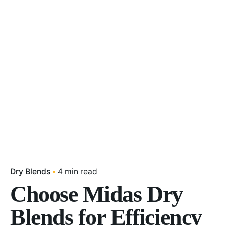
Dry Blends
4 min read
Choose Midas Dry
Blends for Efficiency