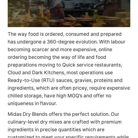
The way food is ordered, consumed and prepared
has undergone a 360-degree evolution. With labour
becoming scarcer and more expensive, online
ordering becoming the way of life and food
preparations moving to Quick service restaurants,
Cloud and Dark Kitchens, most operations use
Ready-to-Use (RTU) sauces, gravies, proteins and
ingredients, which are often pricey, require expensive
chilled storage, have high MOQ’s and offer no
uniqueness in flavour.
Midas Dry Blends offers the perfect solution. Our
culinary-level dry mixes are crafted with premium
ingredients in precise quantities which are
customized to meet your specific requirements while