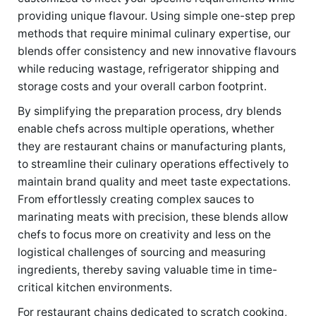
providing unique flavour. Using simple one-step prep
methods that require minimal culinary expertise, our
blends offer consistency and new innovative flavours
while reducing wastage, refrigerator shipping and
storage costs and your overall carbon footprint.
By simplifying the preparation process, dry blends
enable chefs across multiple operations, whether
they are restaurant chains or manufacturing plants,
to streamline their culinary operations effectively to
maintain brand quality and meet taste expectations.
From effortlessly creating complex sauces to
marinating meats with precision, these blends allow
chefs to focus more on creativity and less on the
logistical challenges of sourcing and measuring
ingredients, thereby saving valuable time in time-
critical kitchen environments.
For restaurant chains dedicated to scratch cooking,