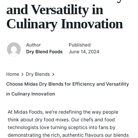
and Versatility in
Culinary Innovation
Author
Published
Dry Blend Foods
June 14, 2024
Home
Dry Blends
Choose Midas Dry Blends for Efficiency and Versatility
in Culinary Innovation
At Midas Foods, we’re redefining the way people
think about dry food mixes. Our chefs and food
technologists love turning sceptics into fans by
demonstrating the rich, authentic flavours our blends