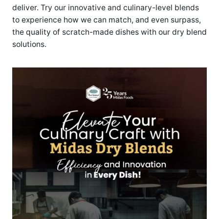
deliver. Try our innovative and culinary-level blends
to experience how we can match, and even surpass,
the quality of scratch-made dishes with our dry blend
solutions.