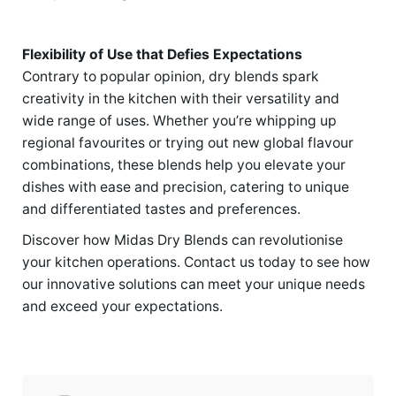
Flexibility of Use that Defies Expectations
Contrary to popular opinion, dry blends spark
creativity in the kitchen with their versatility and
wide range of uses. Whether you’re whipping up
regional favourites or trying out new global flavour
combinations, these blends help you elevate your
dishes with ease and precision, catering to unique
and differentiated tastes and preferences.
Discover how Midas Dry Blends can revolutionise
your kitchen operations. Contact us today to see how
our innovative solutions can meet your unique needs
and exceed your expectations.