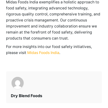
Midas Foods India exemplifies a holistic approach to
food safety, integrating advanced technology,
rigorous quality control, comprehensive training, and
proactive crisis management. Our continuous
improvement and industry collaboration ensure we
remain at the forefront of food safety, delivering
products that consumers can trust.
For more insights into our food safety initiatives,
please visit
Midas Foods India
.
Dry Blend Foods