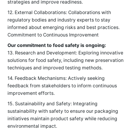
strategies and improve readiness.
12. External Collaborations: Collaborations with
regulatory bodies and industry experts to stay
informed about emerging risks and best practices.
Commitment to Continuous Improvement
Our commitment to food safety is ongoing:
13. Research and Development: Exploring innovative
solutions for food safety, including new preservation
techniques and improved testing methods.
14. Feedback Mechanisms: Actively seeking
feedback from stakeholders to inform continuous
improvement efforts.
15. Sustainability and Safety: Integrating
sustainability with safety to ensure our packaging
initiatives maintain product safety while reducing
environmental impact.