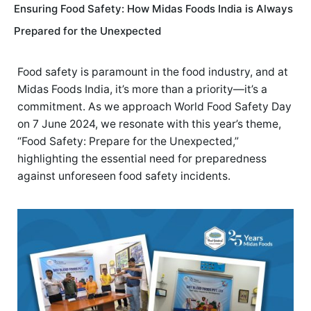
Ensuring Food Safety: How Midas Foods India is Always
Prepared for the Unexpected
Food safety is paramount in the food industry, and at
Midas Foods India, it’s more than a priority—it’s a
commitment. As we approach World Food Safety Day
on 7 June 2024, we resonate with this year’s theme,
“Food Safety: Prepare for the Unexpected,”
highlighting the essential need for preparedness
against unforeseen food safety incidents.