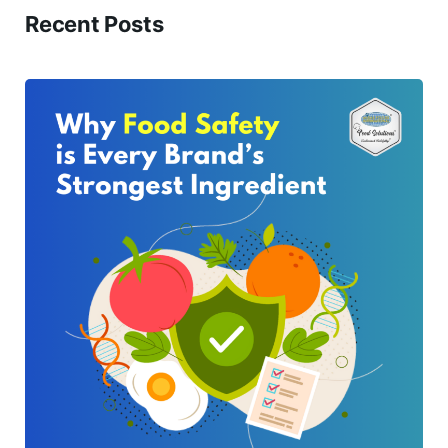
Recent Posts