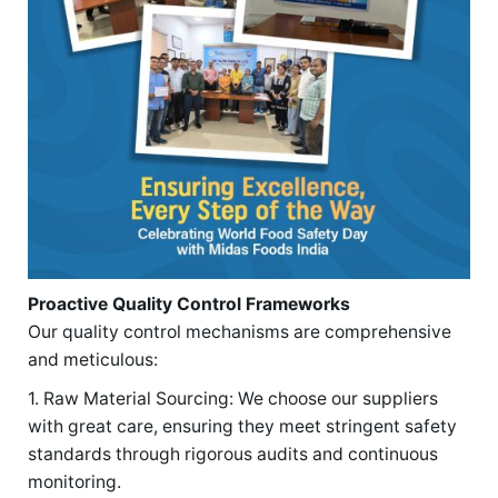
Proactive Quality Control Frameworks
Our quality control mechanisms are comprehensive
and meticulous:
1. Raw Material Sourcing: We choose our suppliers
with great care, ensuring they meet stringent safety
standards through rigorous audits and continuous
monitoring.