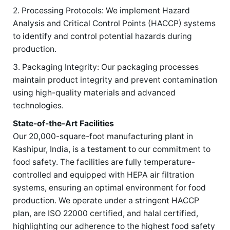
2. Processing Protocols: We implement Hazard
Analysis and Critical Control Points (HACCP) systems
to identify and control potential hazards during
production.
3. Packaging Integrity: Our packaging processes
maintain product integrity and prevent contamination
using high-quality materials and advanced
technologies.
State-of-the-Art Facilities
Our 20,000-square-foot manufacturing plant in
Kashipur, India, is a testament to our commitment to
food safety. The facilities are fully temperature-
controlled and equipped with HEPA air filtration
systems, ensuring an optimal environment for food
production. We operate under a stringent HACCP
plan, are ISO 22000 certified, and halal certified,
highlighting our adherence to the highest food safety