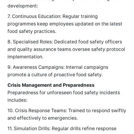
development:
7. Continuous Education: Regular training
programmes keep employees updated on the latest
food safety practices.
8. Specialised Roles: Dedicated food safety officers
and quality assurance teams oversee safety protocol
implementation.
9. Awareness Campaigns: Internal campaigns
promote a culture of proactive food safety.
Crisis Management and Preparedness
Preparedness for unforeseen food safety incidents
includes:
10. Crisis Response Teams: Trained to respond swiftly
and effectively to emergencies.
11. Simulation Drills: Regular drills refine response