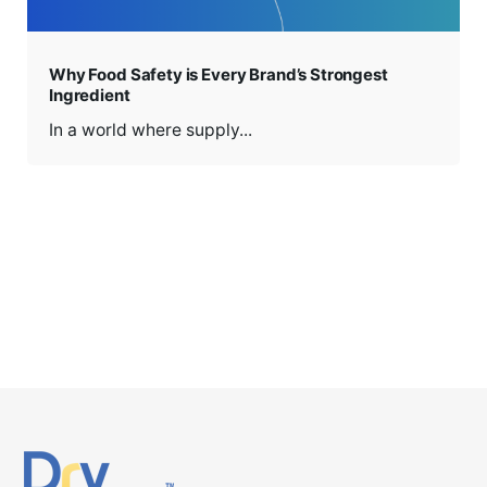
Why Food Safety is Every Brand’s Strongest
Ingredient
In a world where supply...