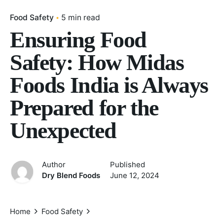
Food Safety
5 min read
Ensuring Food
Safety: How Midas
Foods India is Always
Prepared for the
Unexpected
Author
Published
Dry Blend Foods
June 12, 2024
Home
Food Safety