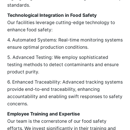
standards.
Technological Integration in Food Safety
Our facilities leverage cutting-edge technology to
enhance food safety:
4. Automated Systems: Real-time monitoring systems
ensure optimal production conditions.
5. Advanced Testing: We employ sophisticated
testing methods to detect contaminants and ensure
product purity.
6. Enhanced Traceability: Advanced tracking systems
provide end-to-end traceability, enhancing
accountability and enabling swift responses to safety
concerns.
Employee Training and Expertise
Our team is the cornerstone of our food safety
efforts. We invest significantly in their training and