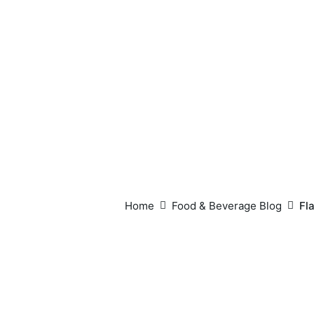
Home
Food & Beverage Blog
Fl