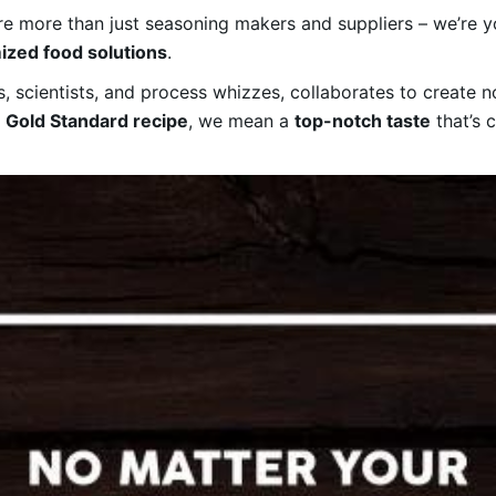
e more than just seasoning makers and suppliers – we’re 
ized food solutions
.
 scientists, and process whizzes, collaborates to create not
a
Gold Standard recipe
, we mean a
top-notch taste
that’s 