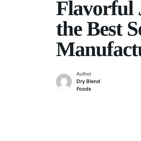
Flavorful
the Best 
Manufactu
Author
Dry Blend
Foods