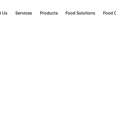
t Us
Services
Products
Food Solutions
Food 