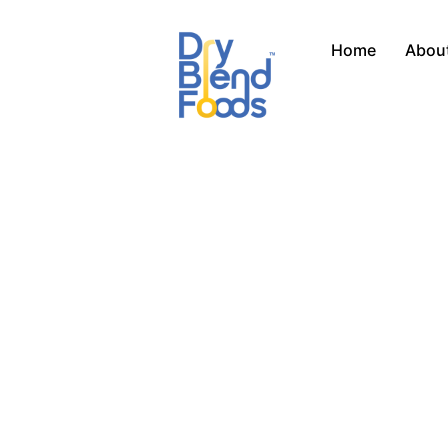
Skip
to
Home
Abou
content