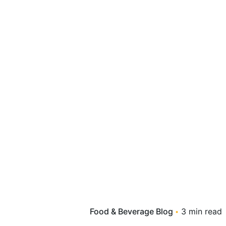
Food & Beverage Blog
3 min read