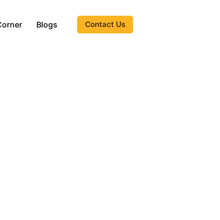
Corner
Blogs
Contact Us