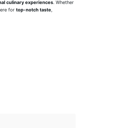
al culinary experiences
. Whether
here for
top-notch taste
,