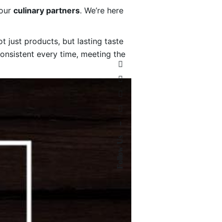
your
culinary partners
. We’re here
 just products, but lasting taste
consistent every time, meeting the
–
Follow Us