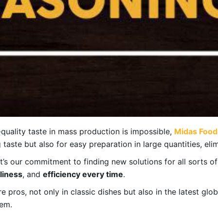
quality taste in mass production is impossible,
Midas Food
taste but also for easy preparation in large quantities, elim
 it’s our commitment to finding new solutions for all sorts o
nliness
, and
efficiency every time
.
 pros, not only in classic dishes but also in the latest glo
hem.