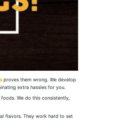
s
proves them wrong. We develop
inating extra hassles for you.
f foods. We do this consistently,
bal flavors. They work hard to set