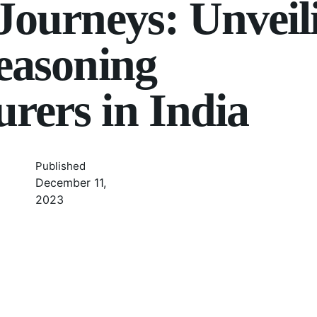
 Journeys: Unveil
Seasoning
rers in India
Published
December 11,
2023