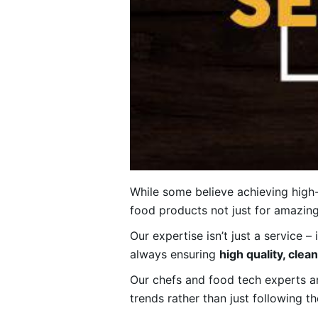
While some believe achieving high-
food products not just for amazing 
Our expertise isn’t just a service –
always ensuring
high quality, clea
Our chefs and food tech experts are
trends rather than just following t