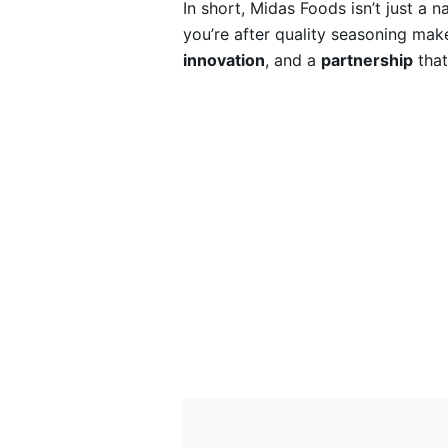
In short, Midas Foods isn’t just a 
you’re after quality seasoning make
innovation
, and a
partnership
that