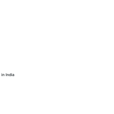
in India