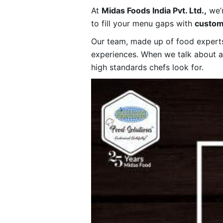
At
Midas Foods India Pvt. Ltd.,
we’r
to fill your menu gaps with
custom
Our team, made up of food experts,
experiences. When we talk about 
high standards chefs look for.