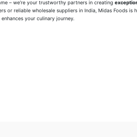
name – we’re your trustworthy partners in creating
exception
rs or reliable wholesale suppliers in India, Midas Foods is 
 enhances your culinary journey.