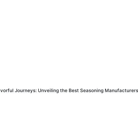
avorful Journeys: Unveiling the Best Seasoning Manufacturers 