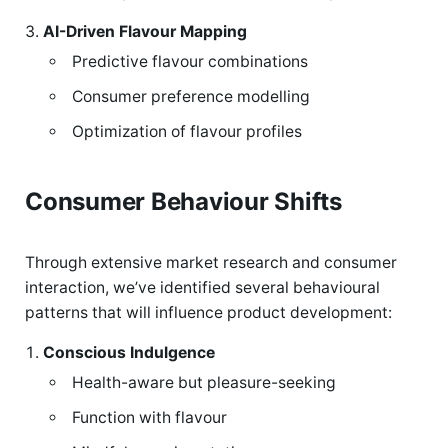
AI-Driven Flavour Mapping
Predictive flavour combinations
Consumer preference modelling
Optimization of flavour profiles
Consumer Behaviour Shifts
Through extensive market research and consumer
interaction, we’ve identified several behavioural
patterns that will influence product development:
Conscious Indulgence
Health-aware but pleasure-seeking
Function with flavour