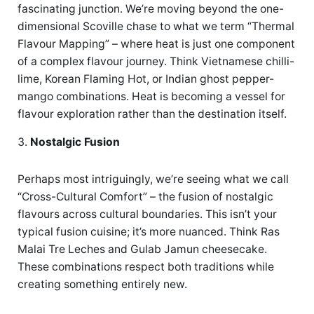
fascinating junction. We’re moving beyond the one-
dimensional Scoville chase to what we term “Thermal
Flavour Mapping” – where heat is just one component
of a complex flavour journey. Think Vietnamese chilli-
lime, Korean Flaming Hot, or Indian ghost pepper-
mango combinations. Heat is becoming a vessel for
flavour exploration rather than the destination itself.
Nostalgic Fusion
Perhaps most intriguingly, we’re seeing what we call
“Cross-Cultural Comfort” – the fusion of nostalgic
flavours across cultural boundaries. This isn’t your
typical fusion cuisine; it’s more nuanced. Think Ras
Malai Tre Leches and Gulab Jamun cheesecake.
These combinations respect both traditions while
creating something entirely new.