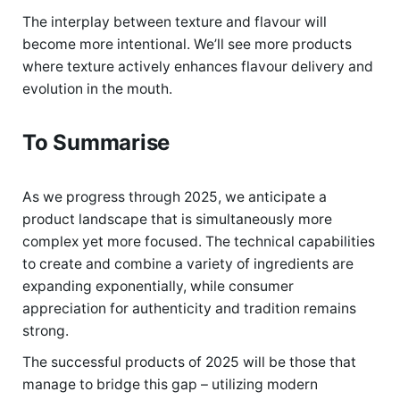
The interplay between texture and flavour will
become more intentional. We’ll see more products
where texture actively enhances flavour delivery and
evolution in the mouth.
To Summarise
As we progress through 2025, we anticipate a
product landscape that is simultaneously more
complex yet more focused. The technical capabilities
to create and combine a variety of ingredients are
expanding exponentially, while consumer
appreciation for authenticity and tradition remains
strong.
The successful products of 2025 will be those that
manage to bridge this gap – utilizing modern