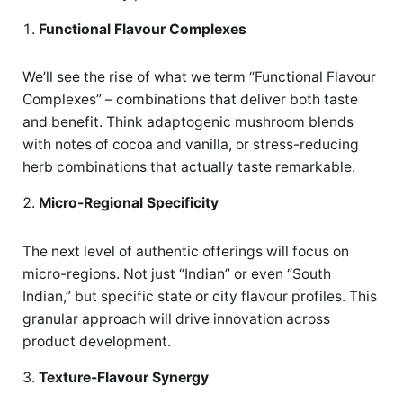
Functional Flavour Complexes
We’ll see the rise of what we term “Functional Flavour
Complexes” – combinations that deliver both taste
and benefit. Think adaptogenic mushroom blends
with notes of cocoa and vanilla, or stress-reducing
herb combinations that actually taste remarkable.
Micro-Regional Specificity
The next level of authentic offerings will focus on
micro-regions. Not just “Indian” or even “South
Indian,” but specific state or city flavour profiles. This
granular approach will drive innovation across
product development.
Texture-Flavour Synergy