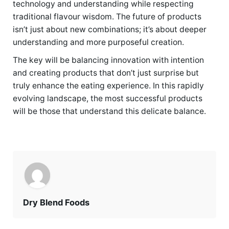
technology and understanding while respecting
traditional flavour wisdom. The future of products
isn’t just about new combinations; it’s about deeper
understanding and more purposeful creation.
The key will be balancing innovation with intention
and creating products that don’t just surprise but
truly enhance the eating experience. In this rapidly
evolving landscape, the most successful products
will be those that understand this delicate balance.
Dry Blend Foods