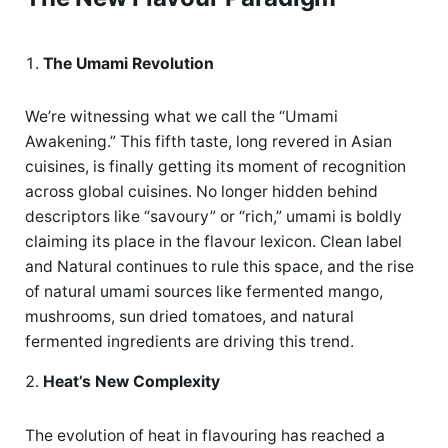
The Umami Revolution
We’re witnessing what we call the “Umami
Awakening.” This fifth taste, long revered in Asian
cuisines, is finally getting its moment of recognition
across global cuisines. No longer hidden behind
descriptors like “savoury” or “rich,” umami is boldly
claiming its place in the flavour lexicon. Clean label
and Natural continues to rule this space, and the rise
of natural umami sources like fermented mango,
mushrooms, sun dried tomatoes, and natural
fermented ingredients are driving this trend.
Heat’s New Complexity
The evolution of heat in flavouring has reached a