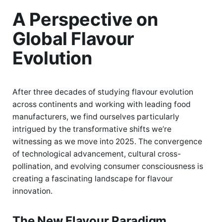
A Perspective on
Global Flavour
Evolution
After three decades of studying flavour evolution
across continents and working with leading food
manufacturers, we find ourselves particularly
intrigued by the transformative shifts we’re
witnessing as we move into 2025. The convergence
of technological advancement, cultural cross-
pollination, and evolving consumer consciousness is
creating a fascinating landscape for flavour
innovation.
The New Flavour Paradigm