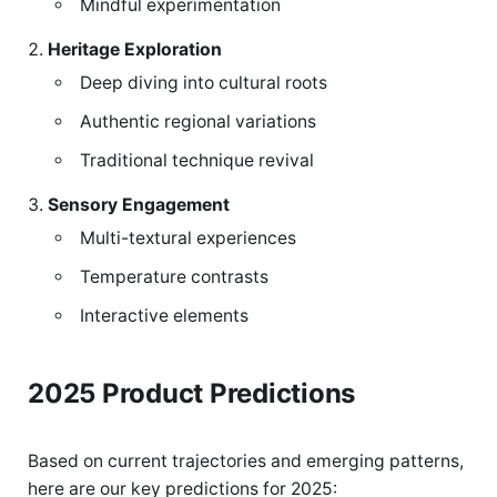
Mindful experimentation
Heritage Exploration
Deep diving into cultural roots
Authentic regional variations
Traditional technique revival
Sensory Engagement
Multi-textural experiences
Temperature contrasts
Interactive elements
2025 Product Predictions
Based on current trajectories and emerging patterns,
here are our key predictions for 2025: