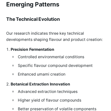
Emerging Patterns
The Technical Evolution
Our research indicates three key technical
developments shaping flavour and product creation:
Precision Fermentation
Controlled environmental conditions
Specific flavour compound development
Enhanced umami creation
Botanical Extraction Innovation
Advanced extraction techniques
Higher yield of flavour compounds
Better preservation of volatile components