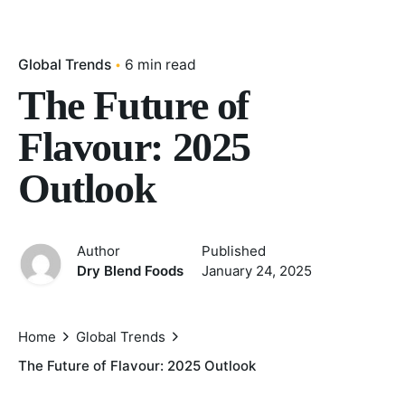
Global Trends
6 min read
The Future of
Flavour: 2025
Outlook
Author
Published
Dry Blend Foods
January 24, 2025
Home
Global Trends
The Future of Flavour: 2025 Outlook