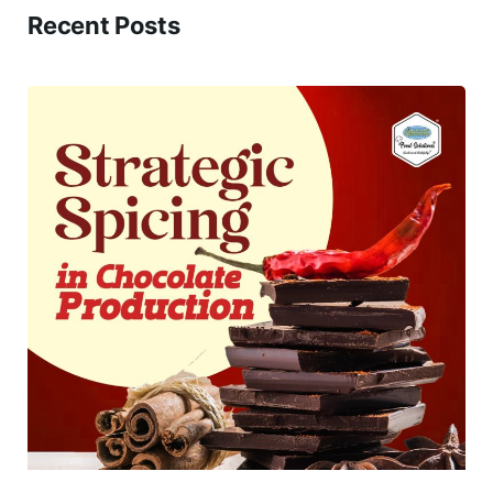
Recent Posts