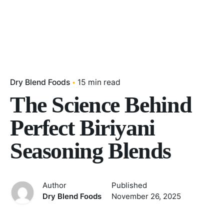
Dry Blend Foods
15 min read
The Science Behind
Perfect Biriyani
Seasoning Blends
Author
Published
Dry Blend Foods
November 26, 2025