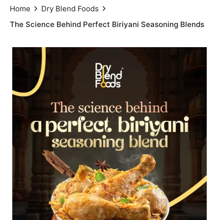
Home
Dry Blend Foods
The Science Behind Perfect Biriyani Seasoning Blends