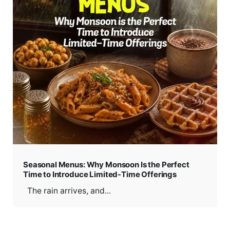
Seasonal Menus: Why Monsoon Is the Perfect
Time to Introduce Limited-Time Offerings
The rain arrives, and...