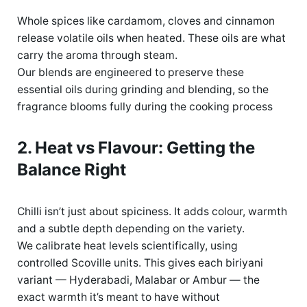
Whole spices like cardamom, cloves and cinnamon
release volatile oils when heated. These oils are what
carry the aroma through steam.
Our blends are engineered to preserve these
essential oils during grinding and blending, so the
fragrance blooms fully during the
cooking process
2. Heat vs Flavour: Getting the
Balance Right
Chilli
isn’t
just about
spiciness
.
It adds colour, warmth
and a
subtle
depth depending
on the variety.
We calibrate heat levels scientifically, using
controlled Scoville units. This gives each biriyani
variant — Hyderabadi,
Malabar
or Ambur — the
exact warmth
it’s
meant to have without