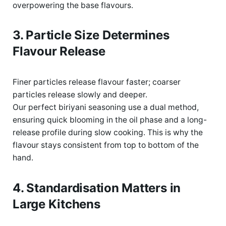
overpowering the base flavours.
3. Particle Size Determines
Flavour Release
Finer particles release flavour faster; coarser
particles release slowly and deeper.
Our perfect biriyani seasoning use a dual
method,
ensuring quick blooming in the oil phase and a long-
release profile during slow cooking. This is why the
flavour stays consistent from top to bottom of the
hand
.
4. Standardisation Matters in
Large Kitchens