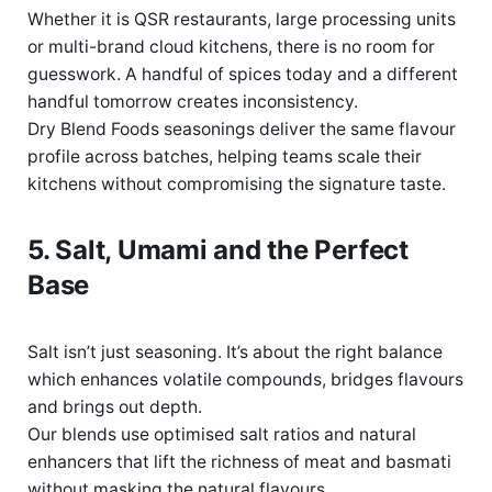
Whether it is
QSR
restaurants,
large
processing units
or multi-brand cloud
kitchens, there
is no room for
guesswork. A handful of spices today and a different
handful tomorrow creates inconsistency.
Dry Blend Foods seasonings deliver the same flavour
profile across batches
,
helping teams scale their
kitchens without compromising the signature taste.
5. Salt,
Umami
and the Perfect
Base
Salt
isn’t
just seasoning
.
I
t
’
s
about the right balanc
e
which
enhances volatile compounds, bridges
flavours
and brings out depth.
Our blends use optimised salt ratios and natural
enhancers that lift the richness of meat and basmati
without masking the natural flavours.