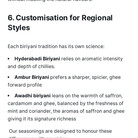
6. Customisation for Regional
Styles
Each biriyani tradition has its own science:
Hyderabadi Biriyani
relies on aromatic intensity
and
depth of chillies.
Ambur
Biriyani
prefers a sharper, spicier,
ghee
forward profile
Awadhi biriyani
leans on the warmth of saffron,
cardamom and ghee, balanced by the freshness of
mint and coriander, the aromas of saffron and ghee
giving it its signature richness
Our seasonings are designed to honour these