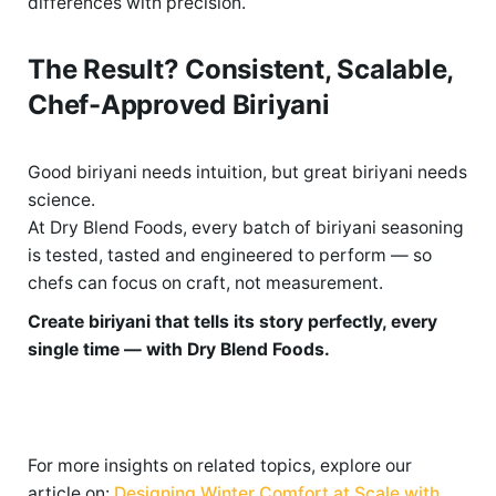
differences with precision.
The Result? Consistent, Scalable,
Chef-Approved Biriyani
Good
biriyani needs intuition, but great biriyani needs
science.
At Dry Blend Foods, every batch of biriyani seasoning
is tested,
tasted
and engineered to perform — so
chefs can focus on craft, not measurement.
Create biriyani that tells its story perfectly, every
single time — with Dry Blend Foods.
For more insights on related topics, explore our
article on:
Designing Winter Comfort at Scale with