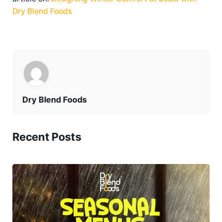
Dry Blend Foods
Dry Blend Foods
Recent Posts