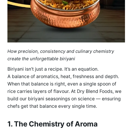
How precision, consistency and culinary chemistry
create the unforgettable biriyani
Biriyani isn’t just a recipe. It’s an equation.
A balance of aromatics, heat, freshness and depth.
When that balance is right, even a single spoon of
rice carries layers of flavour. At Dry Blend Foods, we
build our biriyani seasonings on science — ensuring
chefs get that balance every single time.
1. The Chemistry of Aroma