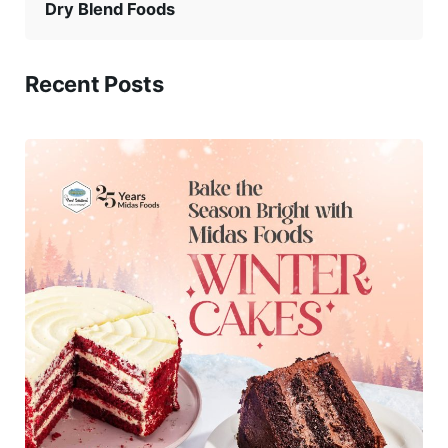
Dry Blend Foods
Recent Posts