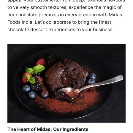
to velvety smooth textures, experience the magic of
our chocolate premixes in every creation with Midas
Foods India. Let’s collaborate to bring the finest
chocolate dessert experiences to your business.
The Heart of Midas: Our Ingredients