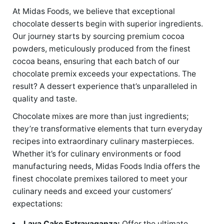
At Midas Foods, we believe that exceptional
chocolate desserts begin with superior ingredients.
Our journey starts by sourcing premium cocoa
powders, meticulously produced from the finest
cocoa beans, ensuring that each batch of our
chocolate premix exceeds your expectations. The
result? A dessert experience that’s unparalleled in
quality and taste.
Chocolate mixes are more than just ingredients;
they’re transformative elements that turn everyday
recipes into extraordinary culinary masterpieces.
Whether it’s for culinary environments or food
manufacturing needs, Midas Foods India offers the
finest chocolate premixes tailored to meet your
culinary needs and exceed your customers’
expectations:
Lava Cake Extravaganza:
Offer the ultimate