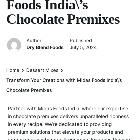
Foods India\’s
Chocolate Premixes
Author
Published
Dry Blend Foods
July 5, 2024
Home
Dessert Mixes
Transform Your Creations with Midas Foods India\’s
Chocolate Premixes
Partner with Midas Foods India, where our expertise
in chocolate premixes delivers unparalleled richness
in every recipe. We’re dedicated to providing
premium solutions that elevate your products and
appeal your customers. From deep, luxurious flavours