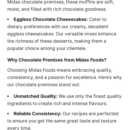
Midas chocolate premixes, these muffins are soft,
moist, and filled with rich chocolate goodness.
Eggless Chocolate Cheesecakes:
Cater to
dietary preferences with our creamy, decadent
eggless cheesecakes. Our versatile mixes enhance
the richness of these desserts, making them a
popular choice among your clientele.
Why Chocolate Premixes from Midas Foods?
Choosing Midas Foods means embracing quality,
consistency, and a passion for excellence. Here’s why
our chocolate premixes stand out:
Unmatched Quality:
We use only the finest quality
ingredients to create rich and intense flavours.
Reliable Consistency:
Our recipes are perfected
to ensure you get the same great taste and texture
every time.