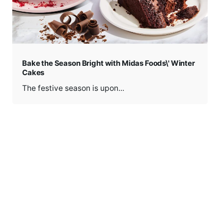
Bake the Season Bright with Midas Foods\' Winter
Cakes
The festive season is upon...