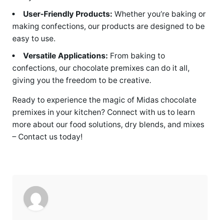
User-Friendly Products:
Whether you’re baking or
making confections, our products are designed to be
easy to use.
Versatile Applications:
From baking to
confections, our chocolate premixes can do it all,
giving you the freedom to be creative.
Ready to experience the magic of Midas chocolate
premixes in your kitchen? Connect with us to learn
more about our food solutions, dry blends, and mixes
– Contact us today!