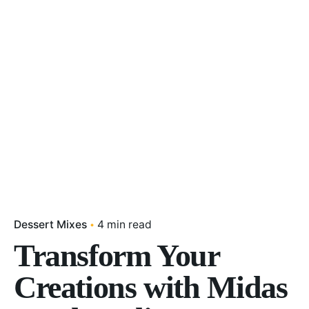
Dessert Mixes
4 min read
Transform Your
Creations with Midas