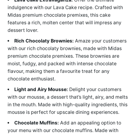
indulgence with our Lava Cake recipe. Crafted with
Midas premium chocolate premixes, this cake
features a rich, molten center that will impress any
dessert lover.
Rich Chocolaty Brownies:
Amaze your customers
with our rich chocolaty brownies, made with Midas
premium chocolate premixes. These brownies are
moist, fudgy, and packed with intense chocolate
flavour, making them a favourite treat for any
chocolate enthusiast.
Light and Airy Mousse:
Delight your customers
with our mousse, a dessert that’s light, airy, and melts
in the mouth. Made with high-quality ingredients, this
mousse is perfect for upscale dining experiences.
Chocolate Muffins:
Add an appealing option to
your menu with our chocolate muffins. Made with