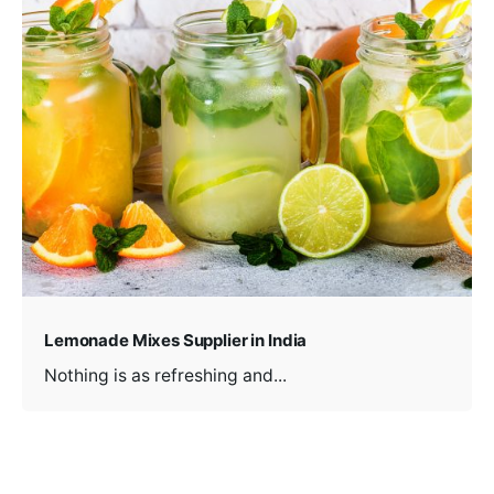
Lemonade Mixes Supplier in India
Nothing is as refreshing and...