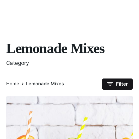
Lemonade Mixes
Category
Home
Lemonade Mixes
Filter