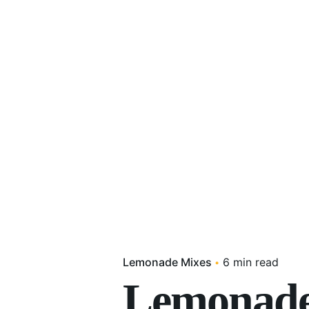
Lemonade Mixes
6 min read
Lemonade 