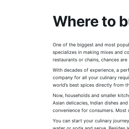
Where to 
One of the biggest and most popula
specializes in making mixes and co
restaurants or chains, chances are
With decades of experience, a perfe
company for all your culinary requ
world’s best spices directly from 
Now, households and smaller kitch
Asian delicacies, Indian dishes an
convenience for consumers. Most of
You can start your culinary journ
water or soda and serve. Besides 