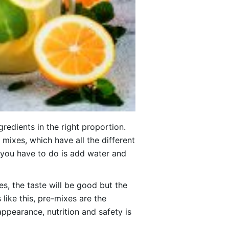
redients in the right proportion.
mixes, which have all the different
ll you have to do is add water and
mes, the taste will be good but the
like this, pre-mixes are the
appearance, nutrition and safety is