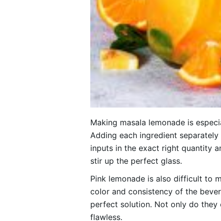
Making masala lemonade is especial
Adding each ingredient separately 
inputs in the exact right quantity 
stir up the perfect glass.
Pink lemonade is also difficult to m
color and consistency of the bever
perfect solution. Not only do they 
flawless.