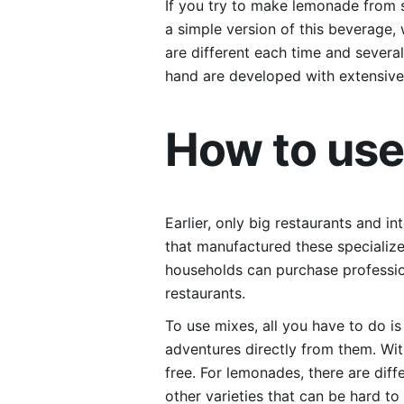
If you try to make lemonade from s
a simple version of this beverage, 
are different each time and severa
hand are developed with extensive 
How to us
Earlier, only big restaurants and 
that manufactured these specializ
households can purchase professio
restaurants.
To use mixes, all you have to do i
adventures directly from them. Wi
free. For lemonades, there are di
other varieties that can be hard t