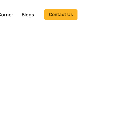
Corner
Blogs
Contact Us