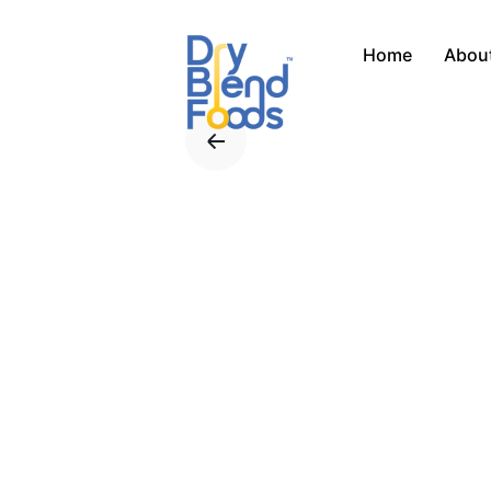
Skip
to
Home
Abou
content