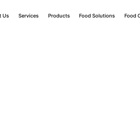
t Us
Services
Products
Food Solutions
Food 