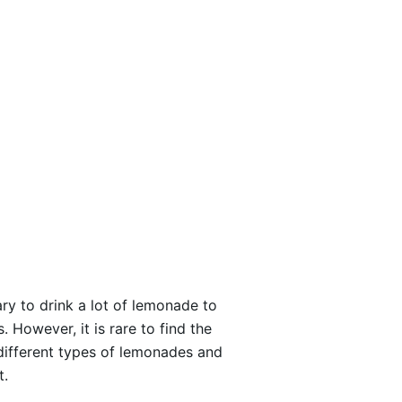
ary to drink a lot of lemonade to
However, it is rare to find the
different types of lemonades and
t.