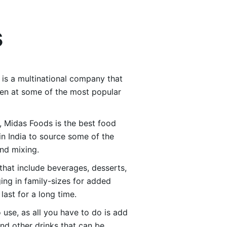
s
 is a multinational company that
aten at some of the most popular
d, Midas Foods is the best food
in India to source some of the
and mixing.
hat include beverages, desserts,
ing in family-sizes for added
ast for a long time.
 use, as all you have to do is add
nd other drinks that can be