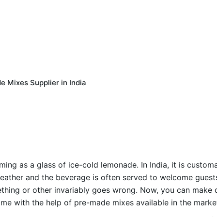
 Mixes Supplier in India
ing as a glass of ice-cold lemonade. In India, it is custom
eather and the beverage is often served to welcome guests. 
thing or other invariably goes wrong. Now, you can make 
 time with the help of pre-made mixes available in the marke