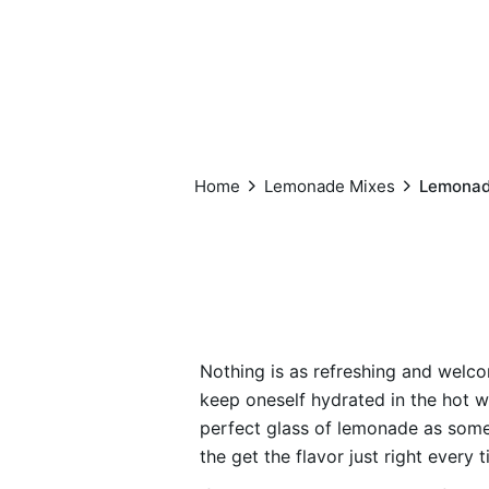
Home
Lemonade Mixes
Lemonade
Nothing is as refreshing and welcom
keep oneself hydrated in the hot w
perfect glass of lemonade as some
the get the flavor just right every