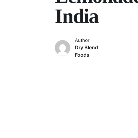
India
Author
Dry Blend
Foods