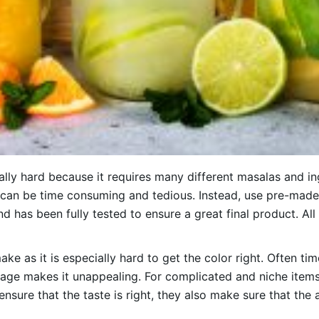
ly hard because it requires many different masalas and ing
can be time consuming and tedious. Instead, use pre-made 
and has been fully tested to ensure a great final product. A
ake as it is especially hard to get the color right. Often ti
age makes it unappealing. For complicated and niche items 
ensure that the taste is right, they also make sure that the 