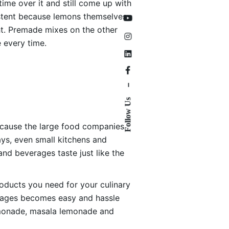
ime over it and still come up with
sistent because lemons themselves
ght. Premade mixes on the other
 every time.
–
Follow Us
because the large food companies
ys, even small kitchens and
nd beverages taste just like the
roducts you need for your culinary
erages becomes easy and hassle
lemonade, masala lemonade and