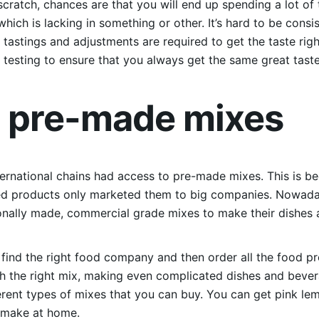
cratch, chances are that you will end up spending a lot of t
which is lacking in something or other. It’s hard to be con
l tastings and adjustments are required to get the taste ri
testing to ensure that you always get the same great taste
e pre-made mixes
international chains had access to pre-made mixes. This is 
ed products only marketed them to big companies. Nowada
nally made, commercial grade mixes to make their dishes a
s find the right food company and then order all the food p
th the right mix, making even complicated dishes and bev
fferent types of mixes that you can buy. You can get pink 
o make at home.