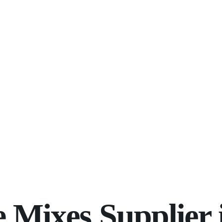
Mixes Supplier 