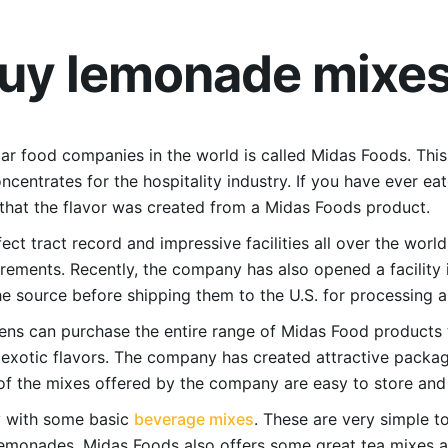
buy lemonade mixe
r food companies in the world is called Midas Foods. This
ncentrates for the hospitality industry. If you have ever e
 that the flavor was created from a Midas Foods product.
ct tract record and impressive facilities all over the worl
irements. Recently, the company has also opened a facility 
the source before shipping them to the U.S. for processing 
ens can purchase the entire range of Midas Food products t
d exotic flavors. The company has created attractive packag
 the mixes offered by the company are easy to store and l
ey with some basic
beverage mixes
. These are very simple to
lemonades, Midas Foods also offers some great tea mixes a