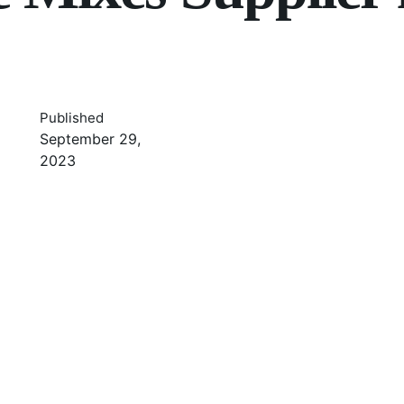
Published
September 29,
2023