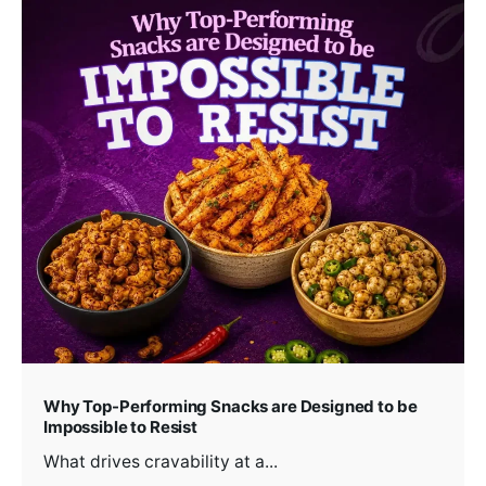
Why Top-Performing Snacks are Designed to be
Impossible to Resist
What drives cravability at a...