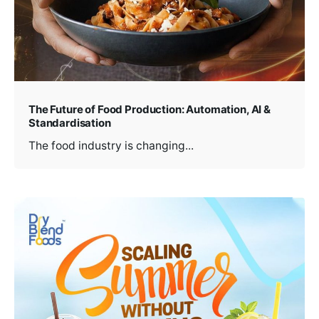
The Future of Food Production: Automation, AI &
Standardisation
The food industry is changing...