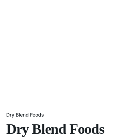
Dry Blend Foods
Dry Blend Foods