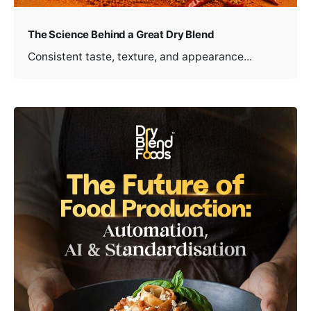
The Science Behind a Great Dry Blend
Consistent taste, texture, and appearance...