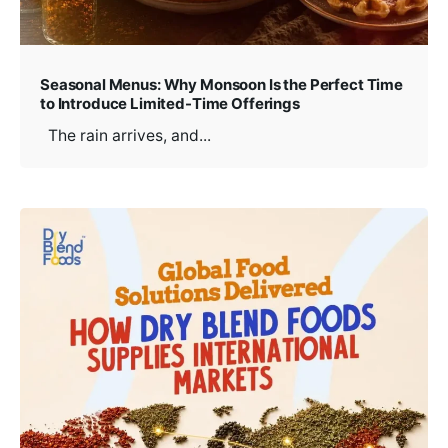
Seasonal Menus: Why Monsoon Is the Perfect Time
to Introduce Limited-Time Offerings
The rain arrives, and...