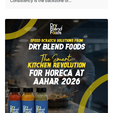
Consistency is the backbone of...