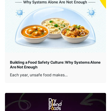
Building a Food Safety Culture: Why Systems Alone
Are Not Enough
Each year, unsafe food makes...