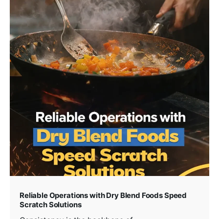
Reliable Operations with Dry Blend Foods Speed
Scratch Solutions