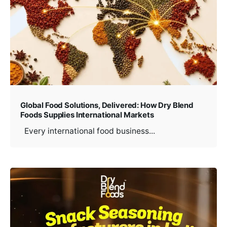
Global Food Solutions, Delivered: How Dry Blend
Foods Supplies International Markets
Every international food business...