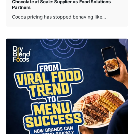
Chocolate at Scale: Supplier vs. Food Solutions
Partners
Cocoa pricing has stopped behaving like...