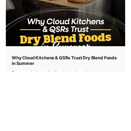
Why Cloud Kitchens & QSRs Trust Dry Blend Foods
in Summer
Summer brings sizzling heat, beach...