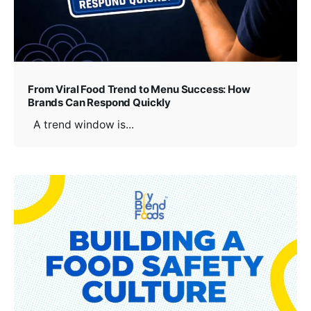
From Viral Food Trend to Menu Success: How
Brands Can Respond Quickly
A trend window is...