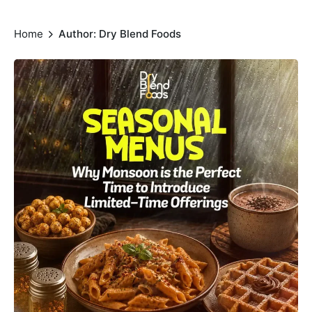
Home
Author: Dry Blend Foods