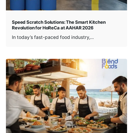
Speed Scratch Solutions: The Smart Kitchen
Revolution for HoReCa at AAHAR 2026
In today’s fast-paced food industry,...