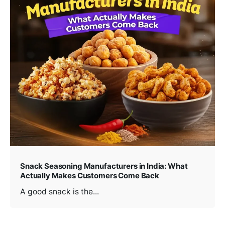
Snack Seasoning Manufacturers in India: What
Actually Makes Customers Come Back
A good snack is the...