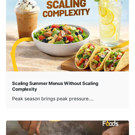
Scaling Summer Menus Without Scaling
Complexity
Peak season brings peak pressure....